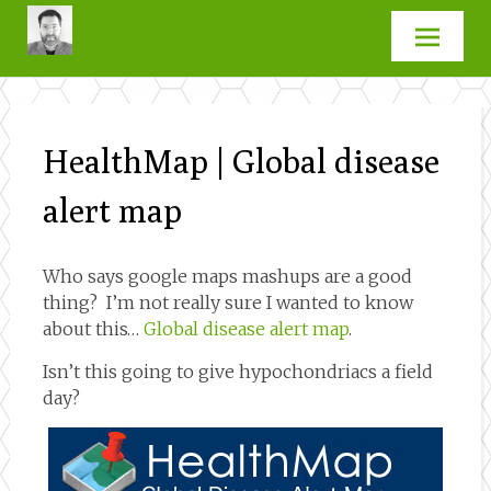
Skip
to
content
HealthMap | Global disease
alert map
Who says google maps mashups are a good
thing? I’m not really sure I wanted to know
about this…
Global disease alert map
.
Isn’t this going to give hypochondriacs a field
day?