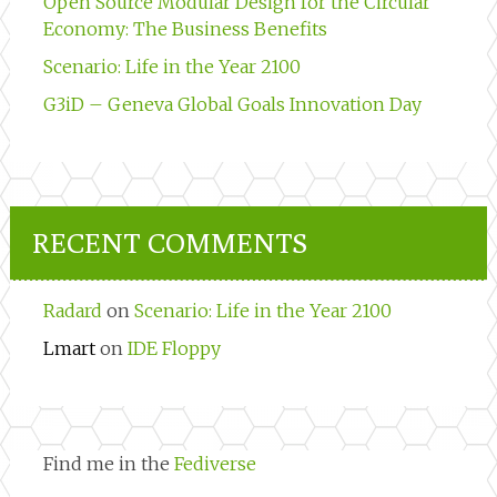
Open Source Modular Design for the Circular
Economy: The Business Benefits
Scenario: Life in the Year 2100
G3iD – Geneva Global Goals Innovation Day
RECENT COMMENTS
Radard
on
Scenario: Life in the Year 2100
Lmart
on
IDE Floppy
Find me in the
Fediverse