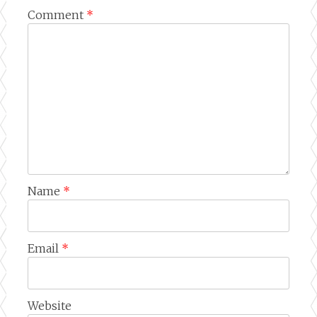
Comment
*
Name
*
Email
*
Website