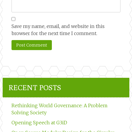
Save my name, email, and website in this
browser for the next time I comment.
RECENT POSTS
Rethinking World Governance: A Problem
Solving Society
Opening Speech at G3iD