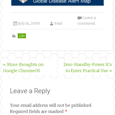
Leave a
July 14, 2009
Paul
comment
Life
Post
«
More thoughts on
Zero-Standby-Power ICs
Google ChromeOS
to Enter Practical Use
»
navigation
Leave a Reply
Your email address will not be published.
Required fields are marked
*